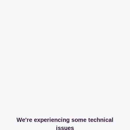
We're experiencing some technical
issues