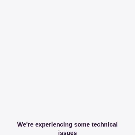
We're experiencing some technical
issues