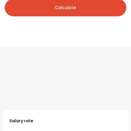
Calculate
Salary rate