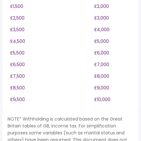
£1,500
£2,000
£2,500
£3,000
£3,500
£4,000
£4,500
£5,000
£5,500
£6,000
£6,500
£7,000
£7,500
£8,000
£8,500
£9,000
£9,500
£10,000
NOTE* Withholding is calculated based on the Great
Britain tables of GB, income tax. For simplification
purposes some variables (such as marital status and
others) have been assumed. This document does not