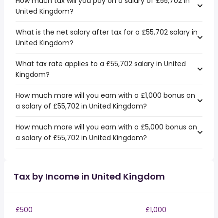
How much tax will you pay on a salary of £55,702 in
United Kingdom?
What is the net salary after tax for a £55,702 salary in
United Kingdom?
What tax rate applies to a £55,702 salary in United
Kingdom?
How much more will you earn with a £1,000 bonus on
a salary of £55,702 in United Kingdom?
How much more will you earn with a £5,000 bonus on
a salary of £55,702 in United Kingdom?
Tax by Income in United Kingdom
£500
£1,000