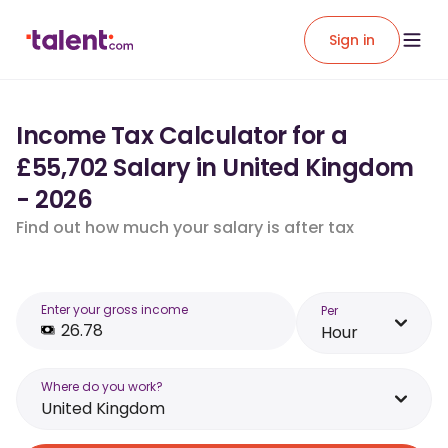
Sign in
Income Tax Calculator for a
£55,702 Salary in United Kingdom
- 2026
Find out how much your salary is after tax
Enter your gross income
Per
Hour
Where do you work?
United Kingdom