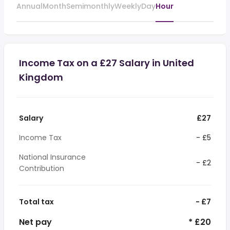
Annual
Month
Semimonthly
Weekly
Day
Hour
Income Tax on a £27 Salary in United
Kingdom
Salary
£27
Income Tax
- £5
National Insurance
- £2
Contribution
Total tax
- £7
Net pay
* £20