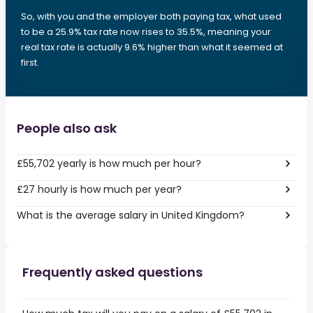
So, with you and the employer both paying tax, what used
to be a 25.9% tax rate now rises to 35.5%, meaning your
real tax rate is actually 9.6% higher than what it seemed at
first.
People also ask
£55,702 yearly is how much per hour?
£27 hourly is how much per year?
What is the average salary in United Kingdom?
Frequently asked questions