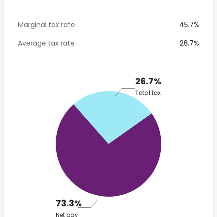
Marginal tax rate
45.7%
Average tax rate
26.7%
26.7%
Total tax
73.3%
Net pay