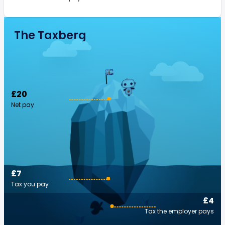
The Taxberg
£20
Net pay
£7
Tax you pay
£4
Tax the employer pays