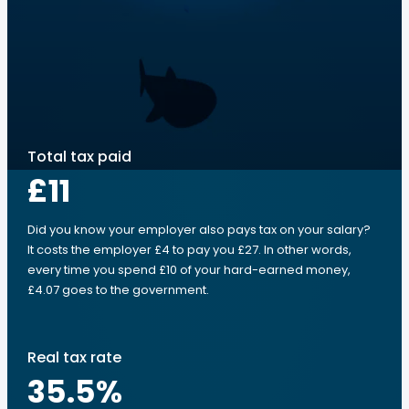
Total tax paid
£11
Did you know your employer also pays tax on your salary?
It costs the employer £4 to pay you £27. In other words,
every time you spend £10 of your hard-earned money,
£4.07 goes to the government.
Real tax rate
35.5
%