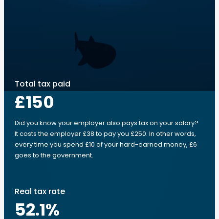
Total tax paid
£150
Did you know your employer also pays tax on your salary?
It costs the employer £38 to pay you £250. In other words,
every time you spend £10 of your hard-earned money, £6
goes to the government.
Real tax rate
52.1
%