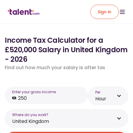
Sign in
Income Tax Calculator for a
£520,000 Salary in United Kingdom
- 2026
Find out how much your salary is after tax
Enter your gross income
Per
Hour
Where do you work?
United Kingdom