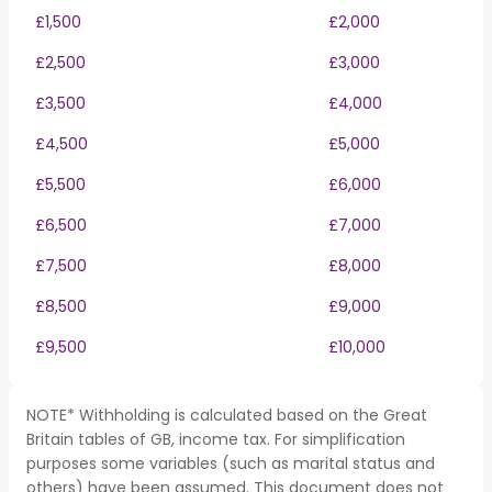
£1,500
£2,000
£2,500
£3,000
£3,500
£4,000
£4,500
£5,000
£5,500
£6,000
£6,500
£7,000
£7,500
£8,000
£8,500
£9,000
£9,500
£10,000
NOTE* Withholding is calculated based on the Great
Britain tables of GB, income tax. For simplification
purposes some variables (such as marital status and
others) have been assumed. This document does not