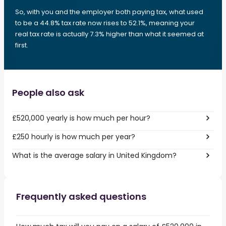
So, with you and the employer both paying tax, what used
to be a 44.8% tax rate now rises to 52.1%, meaning your
real tax rate is actually 7.3% higher than what it seemed at
first.
People also ask
£520,000 yearly is how much per hour?
£250 hourly is how much per year?
What is the average salary in United Kingdom?
Frequently asked questions