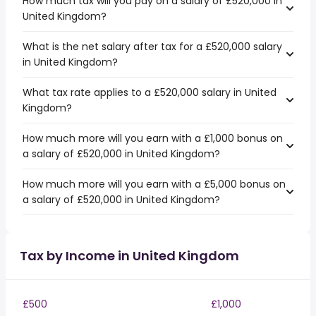
How much tax will you pay on a salary of £520,000 in
United Kingdom?
What is the net salary after tax for a £520,000 salary
in United Kingdom?
What tax rate applies to a £520,000 salary in United
Kingdom?
How much more will you earn with a £1,000 bonus on
a salary of £520,000 in United Kingdom?
How much more will you earn with a £5,000 bonus on
a salary of £520,000 in United Kingdom?
Tax by Income in United Kingdom
£500
£1,000