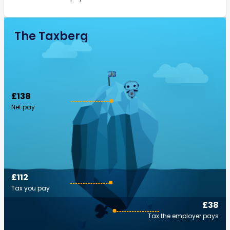
The Taxberg
£138
Net pay
£112
Tax you pay
£38
Tax the employer pays