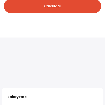
Calculate
Salary rate