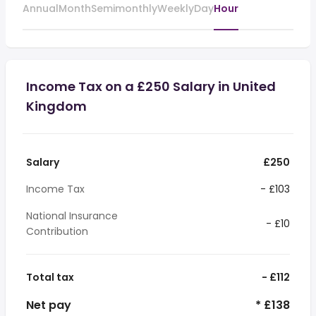
Annual
Month
Semimonthly
Weekly
Day
Hour
Income Tax on a £250 Salary in United
Kingdom
Salary
£250
Income Tax
- £103
National Insurance
- £10
Contribution
Total tax
- £112
Net pay
* £138