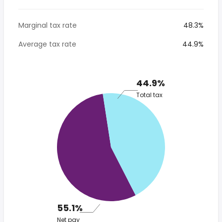
Marginal tax rate
48.3%
Average tax rate
44.9%
44.9%
Total tax
55.1%
Net pay