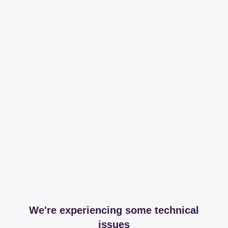
We're experiencing some technical
issues