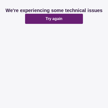
We're experiencing some technical issues
Try again