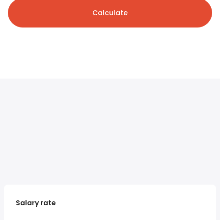
Calculate
Salary rate