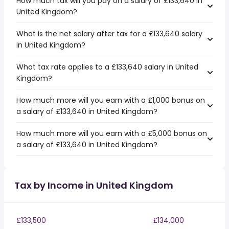
How much tax will you pay on a salary of £133,640 in
United Kingdom?
What is the net salary after tax for a £133,640 salary
in United Kingdom?
What tax rate applies to a £133,640 salary in United
Kingdom?
How much more will you earn with a £1,000 bonus on
a salary of £133,640 in United Kingdom?
How much more will you earn with a £5,000 bonus on
a salary of £133,640 in United Kingdom?
Tax by Income in United Kingdom
£133,500
£134,000