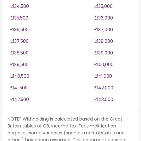
£134,500
£135,000
£135,500
£136,000
£136,500
£137,000
£137,500
£138,000
£138,500
£139,000
£139,500
£140,000
£140,500
£141,000
£141,500
£142,000
£142,500
£143,000
NOTE* Withholding is calculated based on the Great
Britain tables of GB, income tax. For simplification
purposes some variables (such as marital status and
others) have been assumed. This document does not