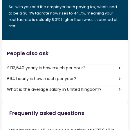
So, with you and the employer both paying tax, what used
to be a 36.4% tax rate now rises to 44.7%, meaning your
real tax rate is actually 8.3% higher than what it seemed at
first.
People also ask
£133,640 yearly is how much per hour?
£64 hourly is how much per year?
What is the average salary in United Kingdom?
Frequently asked questions