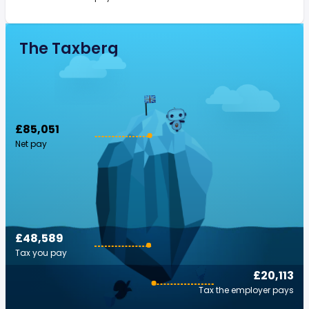
The Taxberg
£85,051
Net pay
£48,589
Tax you pay
£20,113
Tax the employer pays