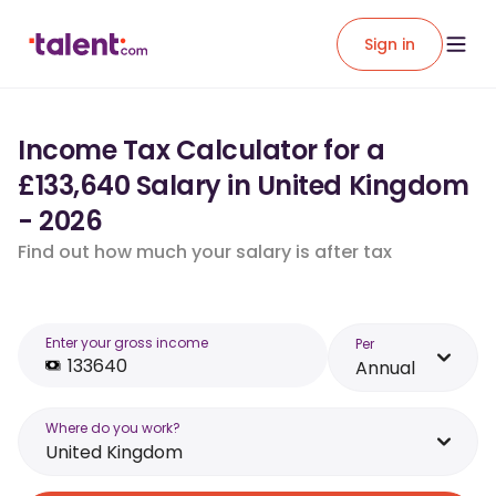
Sign in
Income Tax Calculator for a
£133,640 Salary in United Kingdom
- 2026
Find out how much your salary is after tax
Enter your gross income
Per
Annual
Where do you work?
United Kingdom