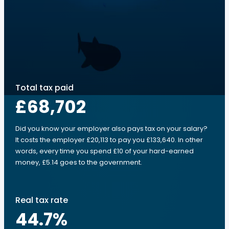
Total tax paid
£68,702
Did you know your employer also pays tax on your salary?
It costs the employer £20,113 to pay you £133,640. In other
words, every time you spend £10 of your hard-earned
money, £5.14 goes to the government.
Real tax rate
44.7
%