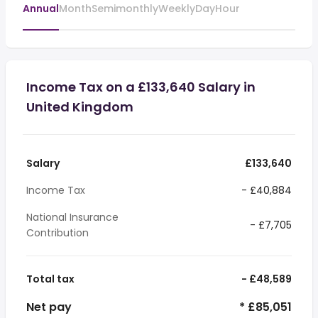
Annual
Month
Semimonthly
Weekly
Day
Hour
Income Tax on a £133,640 Salary in
United Kingdom
Salary
£133,640
Income Tax
- £40,884
National Insurance
- £7,705
Contribution
Total tax
- £48,589
Net pay
* £85,051