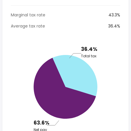
Marginal tax rate
43.3%
Average tax rate
36.4%
36.4%
Total tax
63.6%
Net pay