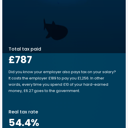
Total tax paid
£787
Did you know your employer also pays tax on your salary?
It costs the employer £189 to pay you £1,256. In other
words, every time you spend £10 of your hard-earned
money, £6.27 goes to the government.
Real tax rate
54.4
%