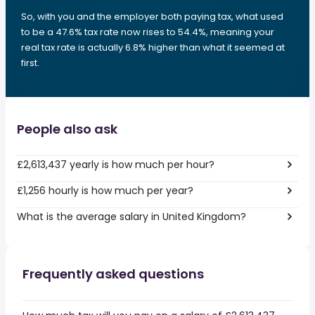
So, with you and the employer both paying tax, what used
to be a 47.6% tax rate now rises to 54.4%, meaning your
real tax rate is actually 6.8% higher than what it seemed at
first.
People also ask
£2,613,437 yearly is how much per hour?
£1,256 hourly is how much per year?
What is the average salary in United Kingdom?
Frequently asked questions