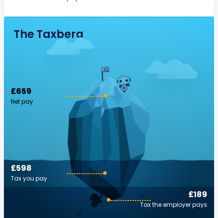
The Taxberg
£659
Net pay
£598
Tax you pay
£189
Tax the employer pays