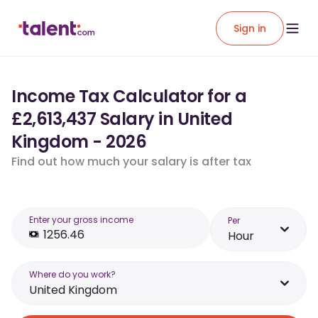
Sign in
Income Tax Calculator for a
£2,613,437 Salary in United
Kingdom - 2026
Find out how much your salary is after tax
Enter your gross income
Per
Hour
Where do you work?
United Kingdom