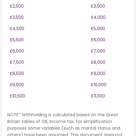
£2,500
£3,000
£3,500
£4,000
£4,500
£5,000
£5,500
£6,000
£6,500
£7,000
£7,500
£8,000
£8,500
£9,000
£9,500
£10,000
£10,500
£11,000
NOTE* Withholding is calculated based on the Great
Britain tables of GB, income tax. For simplification
purposes some variables (such as marital status and
others) have been assumed. This document does not