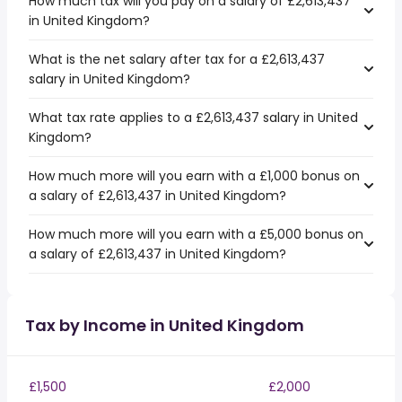
How much tax will you pay on a salary of £2,613,437
in United Kingdom?
What is the net salary after tax for a £2,613,437
salary in United Kingdom?
What tax rate applies to a £2,613,437 salary in United
Kingdom?
How much more will you earn with a £1,000 bonus on
a salary of £2,613,437 in United Kingdom?
How much more will you earn with a £5,000 bonus on
a salary of £2,613,437 in United Kingdom?
Tax by Income in United Kingdom
£1,500
£2,000