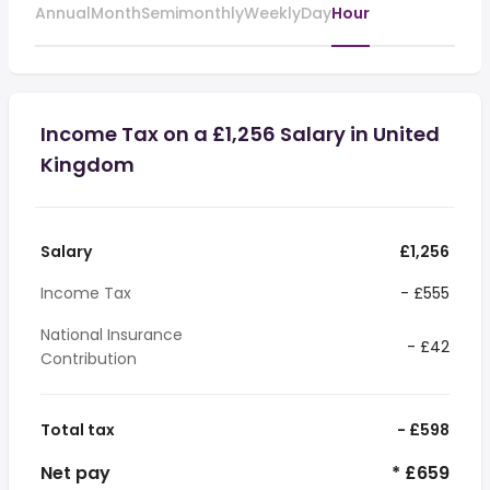
Annual
Month
Semimonthly
Weekly
Day
Hour
Income Tax on a £1,256 Salary in United
Kingdom
Salary
£1,256
Income Tax
- £555
National Insurance
- £42
Contribution
Total tax
- £598
Net pay
* £659