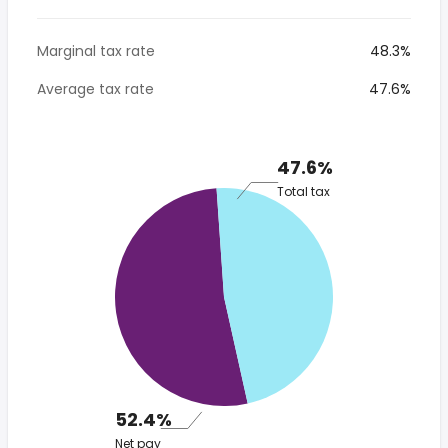
Marginal tax rate
48.3%
Average tax rate
47.6%
47.6%
Total tax
52.4%
Net pay