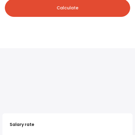
Calculate
Salary rate