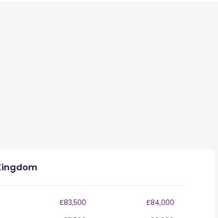
 Kingdom
£83,500
£84,000