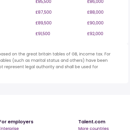
£85,500
£86,000
0
£87,500
£88,000
0
£89,500
£90,000
£91,500
£92,000
ased on the great britain tables of GB, income tax. For
iables (such as marital status and others) have been
represent legal authority and shall be used for
For employers
Talent.com
Enterprise
More countries