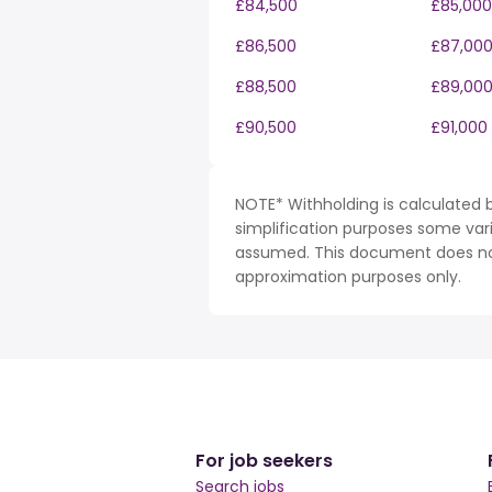
£84,500
£85,000
£86,500
£87,00
£88,500
£89,00
£90,500
£91,000
NOTE* Withholding is calculated b
simplification purposes some var
assumed. This document does not 
approximation purposes only.
For job seekers
Search jobs