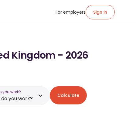
For employers
Sign in
ited Kingdom - 2026
o you work?
Calculate
 do you work?