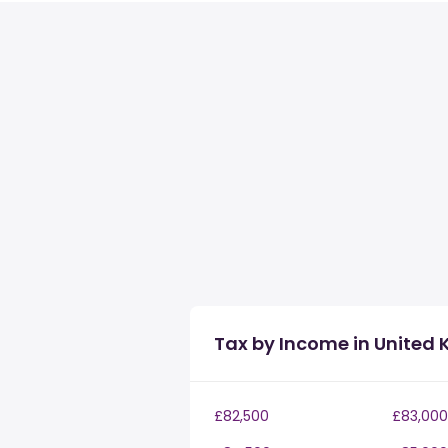
Tax by Income in United
£82,500
£83,000