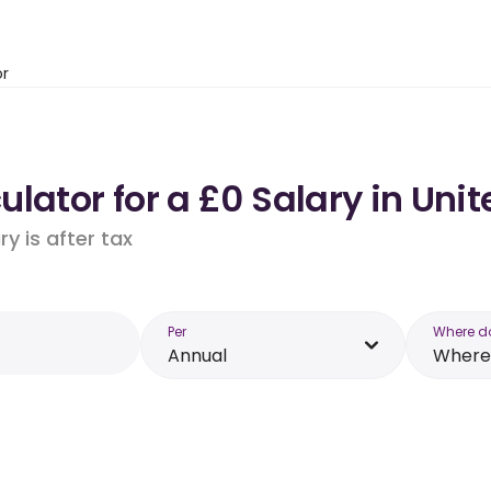
or
lator for a £0 Salary in Un
y is after tax
Per
Where d
Annual
Where