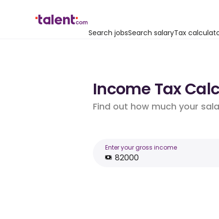
Search jobs
Search salary
Tax calculat
Income Tax Calcu
Find out how much your salar
Enter your gross income