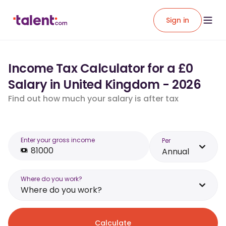
Sign in
Income Tax Calculator for a £0
Salary in United Kingdom - 2026
Find out how much your salary is after tax
Enter your gross income
Per
Annual
Where do you work?
Where do you work?
Calculate