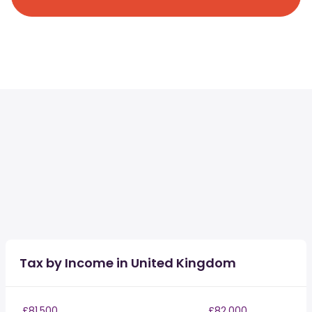
Tax by Income in United Kingdom
£81,500
£82,000