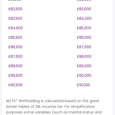
£82,500
£83,000
£83,500
£84,000
£84,500
£85,000
£85,500
£86,000
£86,500
£87,000
£87,500
£88,000
£88,500
£89,000
£89,500
£90,000
£90,500
£91,000
NOTE* Withholding is calculated based on the great
britain tables of GB, income tax. For simplification
purposes some variables (such as marital status and