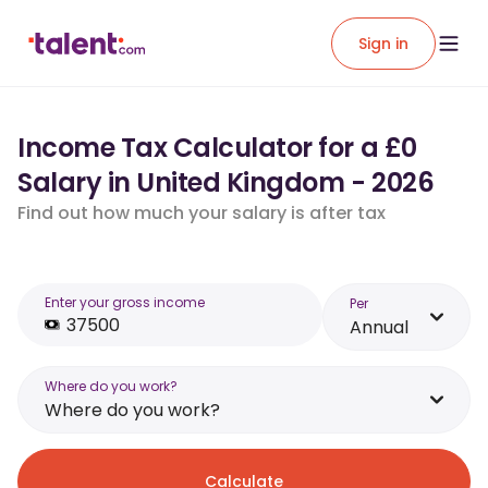
Sign in
Income Tax Calculator for a £0
Salary in United Kingdom - 2026
Find out how much your salary is after tax
Enter your gross income
Per
Annual
Where do you work?
Where do you work?
Calculate