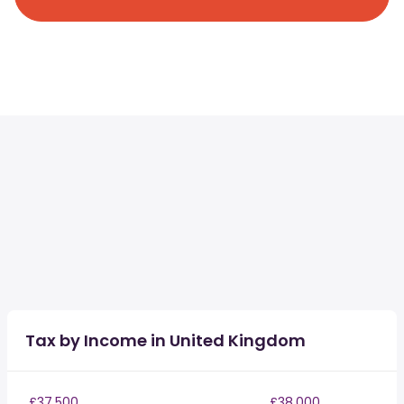
Tax by Income in United Kingdom
£37,500
£38,000