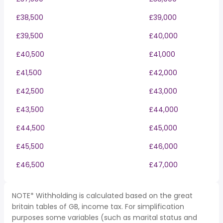
£38,500
£39,000
£39,500
£40,000
£40,500
£41,000
£41,500
£42,000
£42,500
£43,000
£43,500
£44,000
£44,500
£45,000
£45,500
£46,000
£46,500
£47,000
NOTE* Withholding is calculated based on the great
britain tables of GB, income tax. For simplification
purposes some variables (such as marital status and