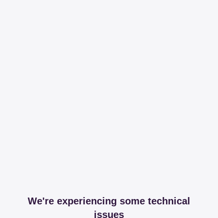
We're experiencing some technical
issues