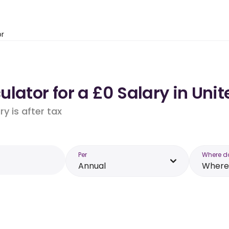
or
lator for a £0 Salary in Un
y is after tax
Per
Where d
Annual
Where