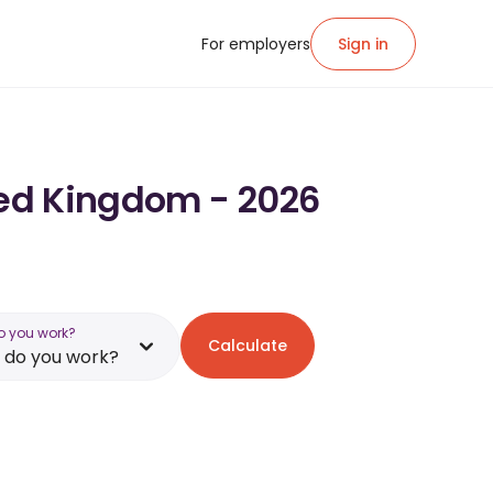
For employers
Sign in
ited Kingdom - 2026
o you work?
Calculate
 do you work?