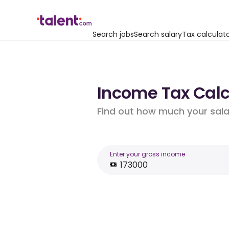
Search jobs
Search salary
Tax calculat
Income Tax Calcu
Find out how much your salar
Enter your gross income