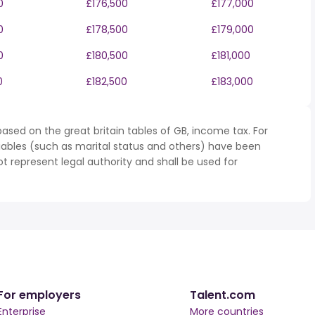
0
£176,500
£177,000
0
£178,500
£179,000
0
£180,500
£181,000
0
£182,500
£183,000
ased on the great britain tables of GB, income tax. For
iables (such as marital status and others) have been
represent legal authority and shall be used for
For employers
Talent.com
Enterprise
More countries