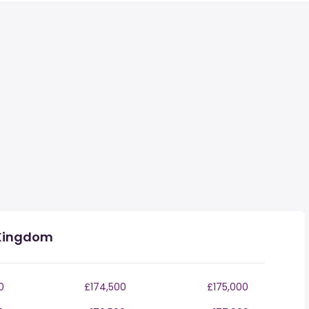
 Kingdom
0
£174,500
£175,000