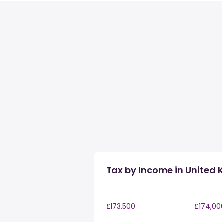
Tax by Income in United
£173,500
£174,00