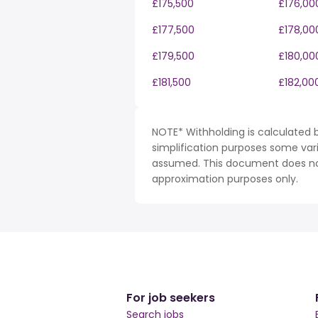
£175,500
£176,00
£177,500
£178,00
£179,500
£180,00
£181,500
£182,00
NOTE* Withholding is calculated b
simplification purposes some var
assumed. This document does not 
approximation purposes only.
For job seekers
Search jobs