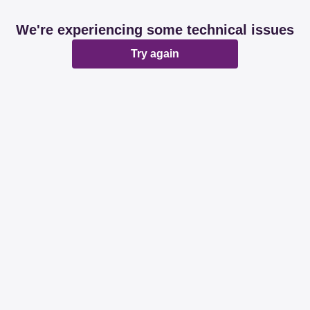
We're experiencing some technical issues
Try again