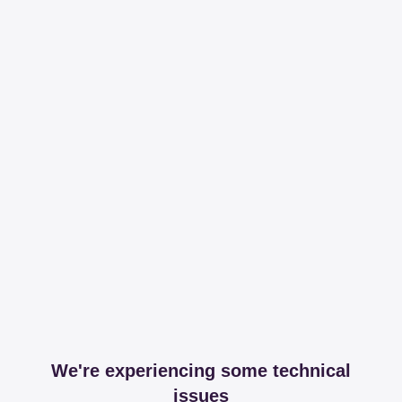
We're experiencing some technical
issues