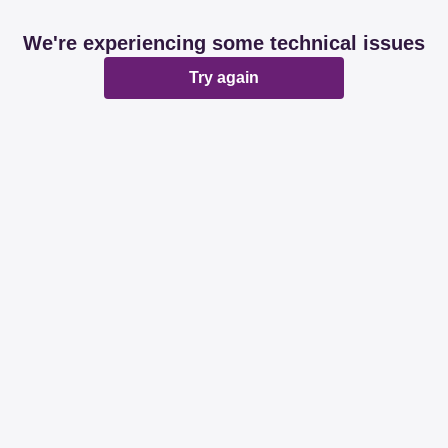
We're experiencing some technical issues
Try again