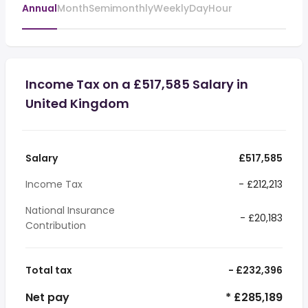
Annual
Month
Semimonthly
Weekly
Day
Hour
Income Tax on a £517,585 Salary in
United Kingdom
Salary
£517,585
Income Tax
- £212,213
National Insurance
- £20,183
Contribution
Total tax
- £232,396
Net pay
* £285,189