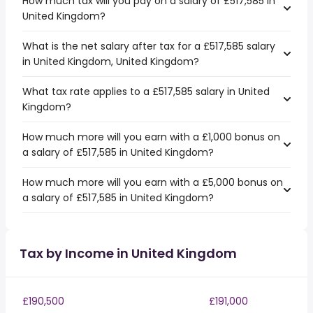
How much tax will you pay on a salary of £517,585 in
United Kingdom?
What is the net salary after tax for a £517,585 salary
in United Kingdom, United Kingdom?
What tax rate applies to a £517,585 salary in United
Kingdom?
How much more will you earn with a £1,000 bonus on
a salary of £517,585 in United Kingdom?
How much more will you earn with a £5,000 bonus on
a salary of £517,585 in United Kingdom?
Tax by Income in United Kingdom
£190,500
£191,000