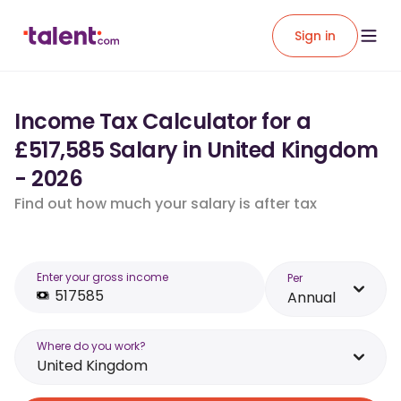
Sign in
Income Tax Calculator for a
£517,585 Salary in United Kingdom
- 2026
Find out how much your salary is after tax
Enter your gross income
Per
Annual
Where do you work?
United Kingdom