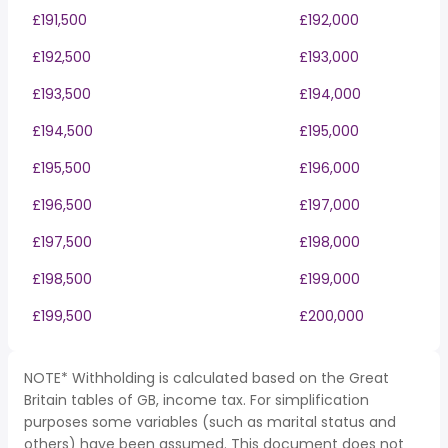
£191,500
£192,000
£192,500
£193,000
£193,500
£194,000
£194,500
£195,000
£195,500
£196,000
£196,500
£197,000
£197,500
£198,000
£198,500
£199,000
£199,500
£200,000
NOTE* Withholding is calculated based on the Great
Britain tables of GB, income tax. For simplification
purposes some variables (such as marital status and
others) have been assumed. This document does not