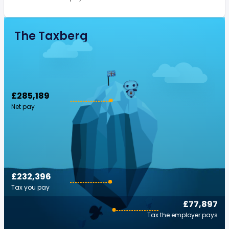
The Taxberg
£285,189
Net pay
£232,396
Tax you pay
£77,897
Tax the employer pays