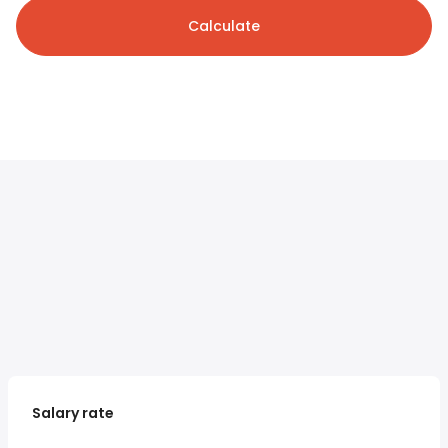
Calculate
Salary rate