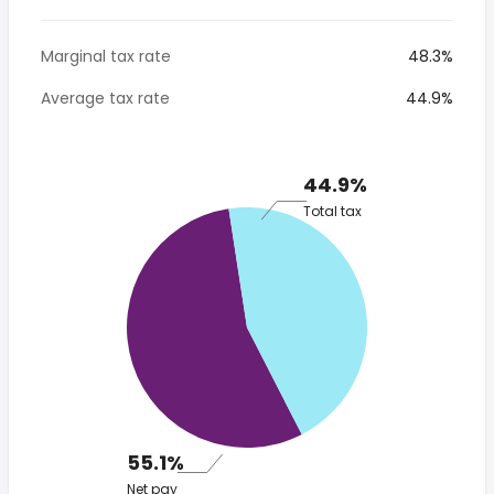
Marginal tax rate
48.3%
Average tax rate
44.9%
44.9%
Total tax
55.1%
Net pay