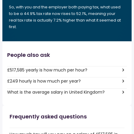
So, with you and the employer both paying tax, what used
to be a 44.9% tax rate now rises to 52.1%, meaning your
real tax rate is actually 7.2% higher than what it seemed at
first.
People also ask
£517,585 yearly is how much per hour?
£249 hourly is how much per year?
What is the average salary in United Kingdom?
Frequently asked questions