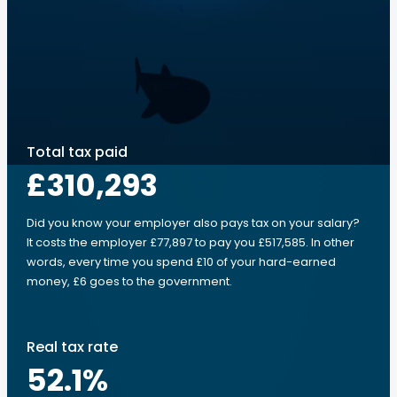
Total tax paid
£310,293
Did you know your employer also pays tax on your salary?
It costs the employer £77,897 to pay you £517,585. In other
words, every time you spend £10 of your hard-earned
money, £6 goes to the government.
Real tax rate
52.1
%