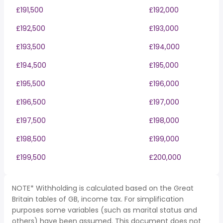
£191,500
£192,000
£192,500
£193,000
£193,500
£194,000
£194,500
£195,000
£195,500
£196,000
£196,500
£197,000
£197,500
£198,000
£198,500
£199,000
£199,500
£200,000
NOTE* Withholding is calculated based on the Great
Britain tables of GB, income tax. For simplification
purposes some variables (such as marital status and
others) have been assumed. This document does not