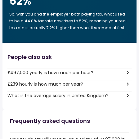
52
%
So, with you and the employer both paying tax, what used
to be a 44.8% tax rate now rises to 52%, meaning your real
tax rate is actually 7.2% higher than what it seemed at first.
People also ask
£497,000 yearly is how much per hour?
£239 hourly is how much per year?
What is the average salary in United Kingdom?
Frequently asked questions