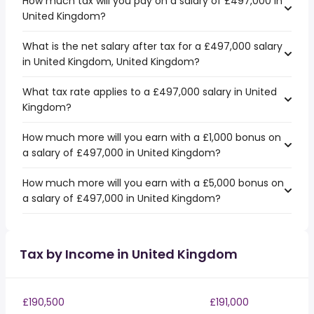
How much tax will you pay on a salary of £497,000 in
United Kingdom?
What is the net salary after tax for a £497,000 salary
in United Kingdom, United Kingdom?
What tax rate applies to a £497,000 salary in United
Kingdom?
How much more will you earn with a £1,000 bonus on
a salary of £497,000 in United Kingdom?
How much more will you earn with a £5,000 bonus on
a salary of £497,000 in United Kingdom?
Tax by Income in United Kingdom
£190,500
£191,000