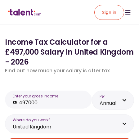
Sign in
Income Tax Calculator for a
£497,000 Salary in United Kingdom
- 2026
Find out how much your salary is after tax
Enter your gross income
Per
Annual
Where do you work?
United Kingdom