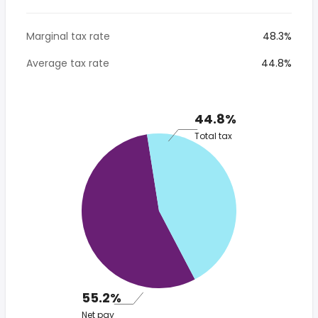
Marginal tax rate
48.3%
Average tax rate
44.8%
44.8%
Total tax
55.2%
Net pay