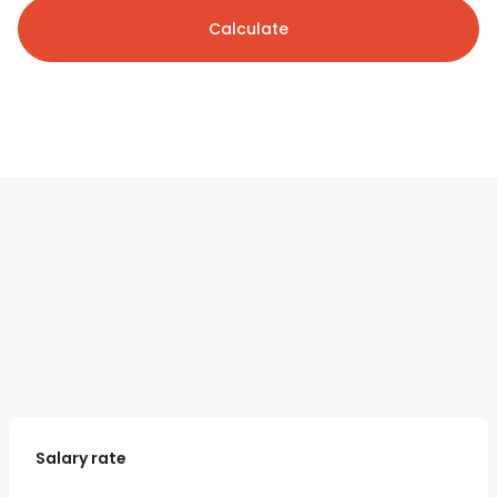
Calculate
Salary rate