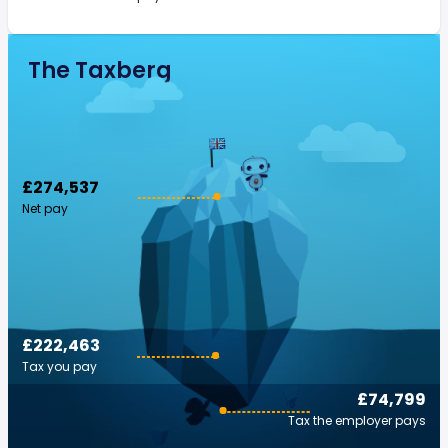
The Taxberg
£274,537
Net pay
£222,463
Tax you pay
£74,799
Tax the employer pays