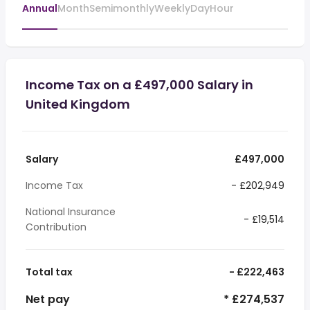
Annual
Month
Semimonthly
Weekly
Day
Hour
Income Tax on a £497,000 Salary in
United Kingdom
Salary
£497,000
Income Tax
- £202,949
National Insurance
- £19,514
Contribution
Total tax
- £222,463
Net pay
* £274,537