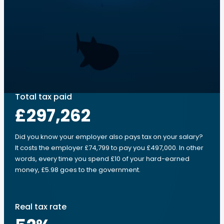
Total tax paid
£297,262
Did you know your employer also pays tax on your salary?
It costs the employer £74,799 to pay you £497,000. In other
words, every time you spend £10 of your hard-earned
money, £5.98 goes to the government.
Real tax rate