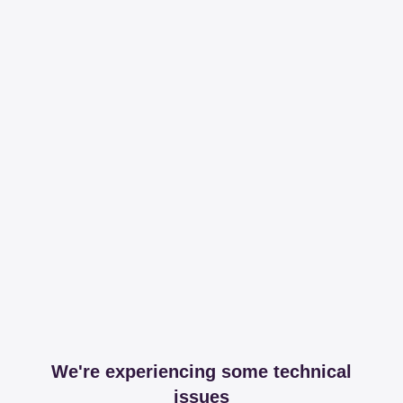
We're experiencing some technical
issues