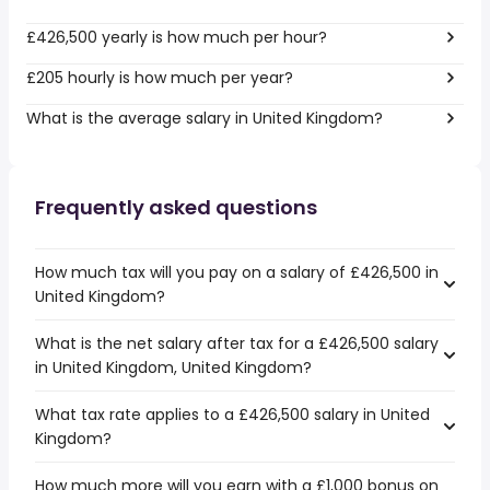
£426,500 yearly is how much per hour?
£205 hourly is how much per year?
What is the average salary in United Kingdom?
Frequently asked questions
How much tax will you pay on a salary of £426,500 in
United Kingdom?
What is the net salary after tax for a £426,500 salary
in United Kingdom, United Kingdom?
What tax rate applies to a £426,500 salary in United
Kingdom?
How much more will you earn with a £1,000 bonus on