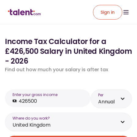
Sign in
Income Tax Calculator for a
£426,500 Salary in United Kingdom
- 2026
Find out how much your salary is after tax
Enter your gross income
Per
Annual
Where do you work?
United Kingdom