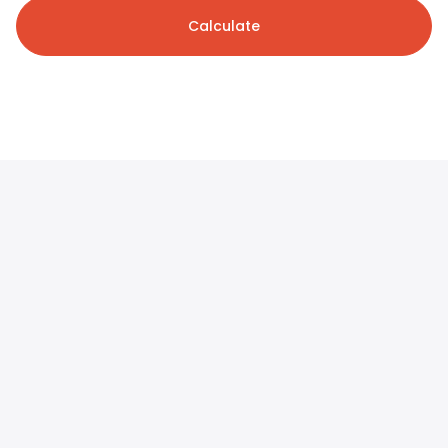
Calculate