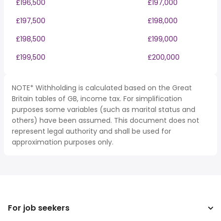
£196,500
£197,000
£197,500
£198,000
£198,500
£199,000
£199,500
£200,000
NOTE* Withholding is calculated based on the Great
Britain tables of GB, income tax. For simplification
purposes some variables (such as marital status and
others) have been assumed. This document does not
represent legal authority and shall be used for
approximation purposes only.
For job seekers