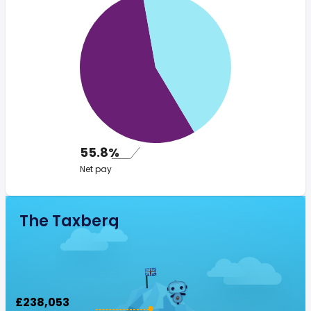
55.8%
Net pay
The Taxberg
£238,053