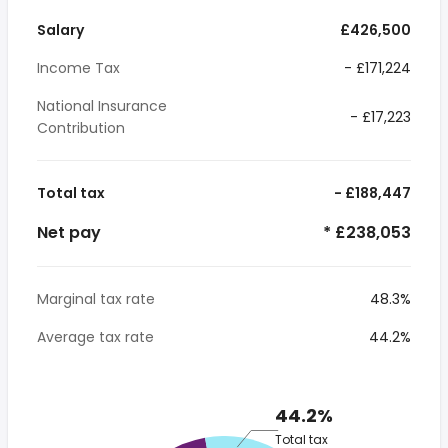
Salary
£426,500
Income Tax
- £171,224
National Insurance
- £17,223
Contribution
Total tax
- £188,447
Net pay
* £238,053
Marginal tax rate
48.3%
Average tax rate
44.2%
44.2%
Total tax