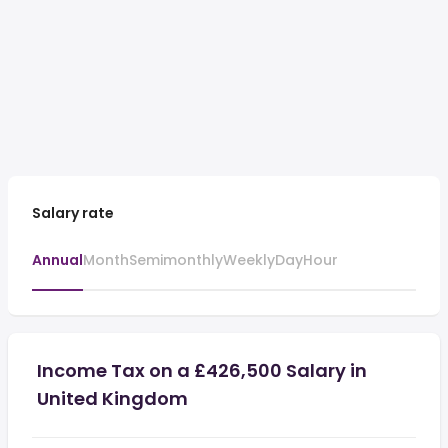
Salary rate
Annual
Month
Semimonthly
Weekly
Day
Hour
Income Tax on a £426,500 Salary in
United Kingdom