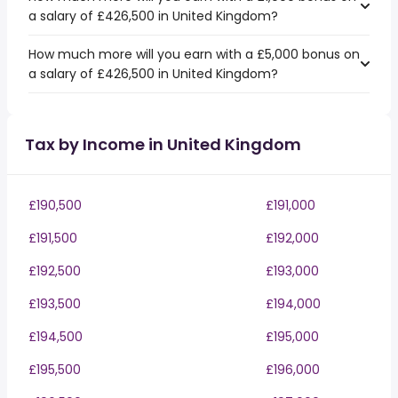
a salary of £426,500 in United Kingdom?
How much more will you earn with a £5,000 bonus on
a salary of £426,500 in United Kingdom?
Tax by Income in United Kingdom
£190,500
£191,000
£191,500
£192,000
£192,500
£193,000
£193,500
£194,000
£194,500
£195,000
£195,500
£196,000