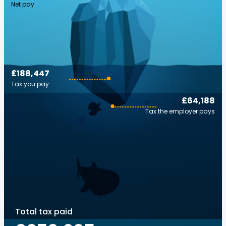
Net pay
£188,447
Tax you pay
£64,188
Tax the employer pays
Total tax paid