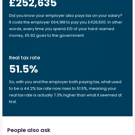
£252,635
Did you know your employer also pays tax on your salary?
It costs the employer £64,188 to pay you £426,500. In other
words, every time you spend £10 of your hard-earned
money, £5.92 goes to the government.
Real tax rate
51.5
%
So, with you and the employer both paying tax, what used
to be a 44.2% tax rate now rises to 51.5%, meaning your
real tax rate is actually 7.3% higher than what it seemed at
first.
People also ask