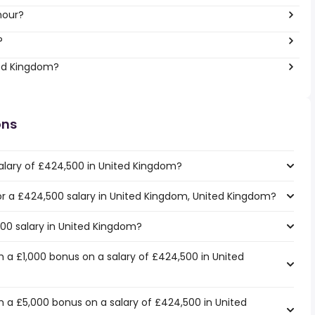
hour?
?
ted Kingdom?
ons
alary of £424,500 in United Kingdom?
for a £424,500 salary in United Kingdom, United Kingdom?
500 salary in United Kingdom?
 a £1,000 bonus on a salary of £424,500 in United
 a £5,000 bonus on a salary of £424,500 in United