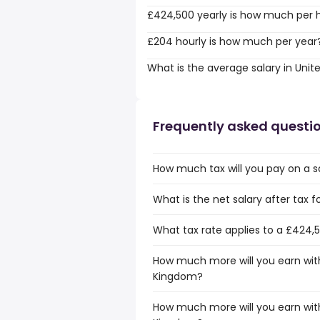
£424,500 yearly is how much per 
£204 hourly is how much per year
What is the average salary in Uni
Frequently asked questi
How much tax will you pay on a s
What is the net salary after tax 
What tax rate applies to a £424,
How much more will you earn with
Kingdom?
How much more will you earn with