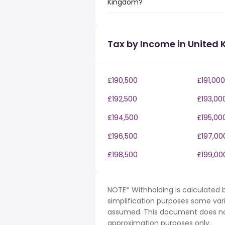
Kingdom?
Tax by Income in United
£190,500
£191,000
£192,500
£193,00
£194,500
£195,00
£196,500
£197,00
£198,500
£199,00
NOTE* Withholding is calculated b
simplification purposes some var
assumed. This document does not 
approximation purposes only.