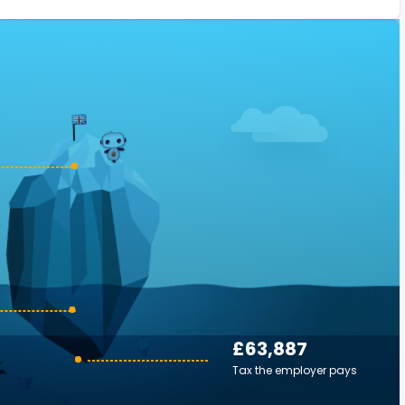
£63,887
Tax the employer pays