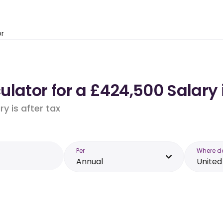
or
ulator for a £424,500 Salary
y is after tax
Per
Where d
Annual
Unite