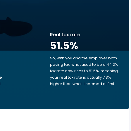
Real tax rate
51.5
%
So, with you and the employer both
e
paying tax, what used to be a 44.2%
tax rate now rises to 51.5%, meaning
me
your real tax rate is actually 7.3%
d
higher than what it seemed at first.