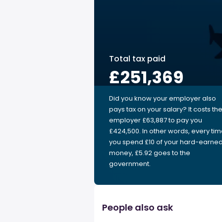
Total tax paid
£251,369
Did you know your employer also
pays tax on your salary? It costs th
employer £63,887 to pay you
£424,500. In other words, every ti
you spend £10 of your hard-earne
money, £5.92 goes to the
government.
People also ask