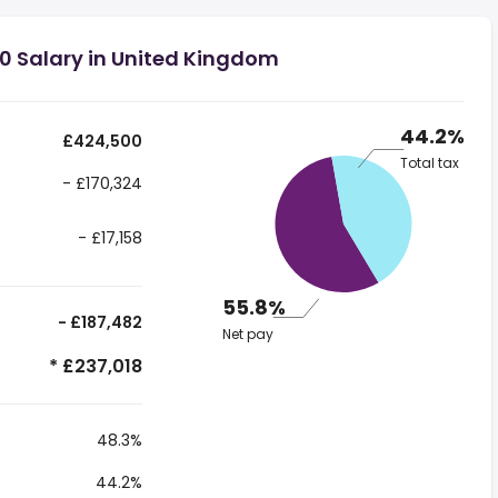
0 Salary in United Kingdom
44.2%
£424,500
Total tax
- £170,324
- £17,158
55.8%
- £187,482
Net pay
* £237,018
48.3%
44.2%