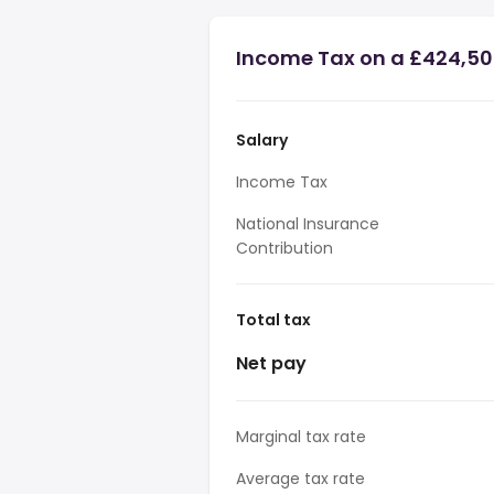
Income Tax on a £424,50
Salary
Income Tax
National Insurance
Contribution
Total tax
Net pay
Marginal tax rate
Average tax rate