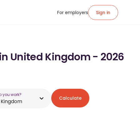
For employers
Sign in
 in United Kingdom - 2026
o you work?
Calculate
d Kingdom