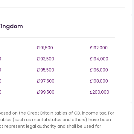
 Kingdom
£191,500
£192,000
0
£193,500
£194,000
0
£195,500
£196,000
0
£197,500
£198,000
0
£199,500
£200,000
ased on the Great Britain tables of GB, income tax. For
iables (such as marital status and others) have been
represent legal authority and shall be used for