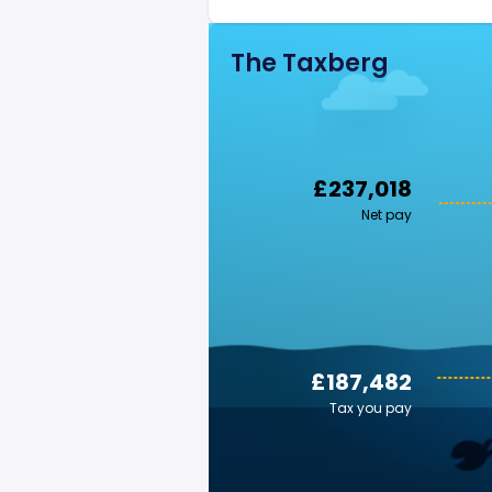
The Taxberg
£237,018
Net pay
£187,482
Tax you pay