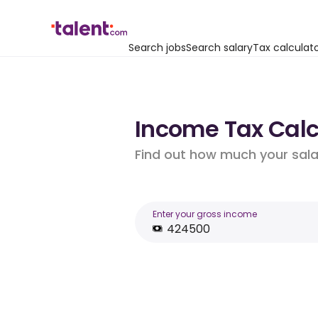
Search jobs
Search salary
Tax calculat
Income Tax Calc
Find out how much your salar
Enter your gross income