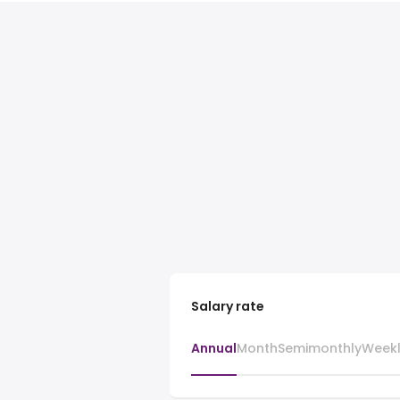
Salary rate
Annual
Month
Semimonthly
Week