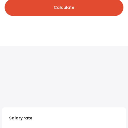
Calculate
Salary rate