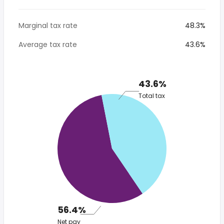
Marginal tax rate
48.3%
Average tax rate
43.6%
43.6%
Total tax
56.4%
Net pay