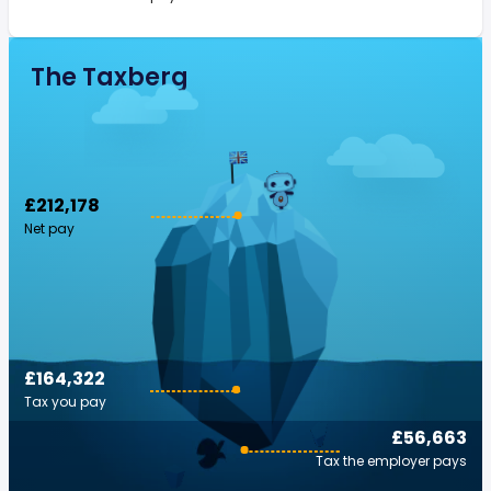
The Taxberg
£212,178
Net pay
£164,322
Tax you pay
£56,663
Tax the employer pays