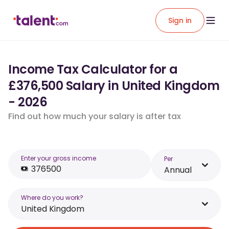
Sign in
Income Tax Calculator for a
£376,500 Salary in United Kingdom
- 2026
Find out how much your salary is after tax
Enter your gross income
Per
Annual
Where do you work?
United Kingdom