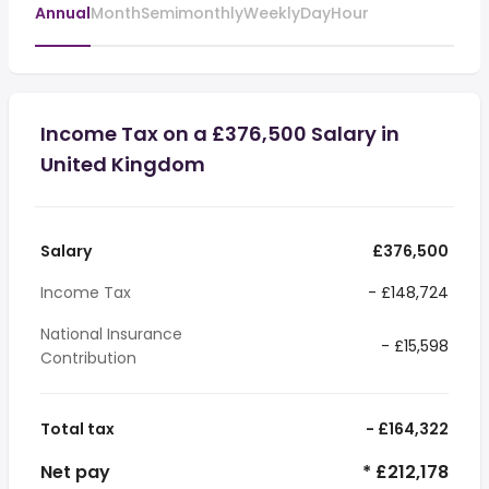
Annual
Month
Semimonthly
Weekly
Day
Hour
Income Tax on a £376,500 Salary in
United Kingdom
Salary
£376,500
Income Tax
- £148,724
National Insurance
- £15,598
Contribution
Total tax
- £164,322
Net pay
* £212,178