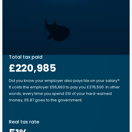
Total tax paid
£220,985
Did you know your employer also pays tax on your salary?
It costs the employer £56,663 to pay you £376,500. In other
words, every time you spend £10 of your hard-earned
money, £5.87 goes to the government.
Real tax rate