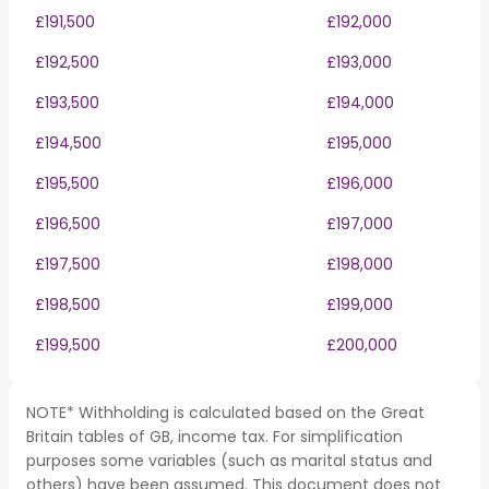
£191,500
£192,000
£192,500
£193,000
£193,500
£194,000
£194,500
£195,000
£195,500
£196,000
£196,500
£197,000
£197,500
£198,000
£198,500
£199,000
£199,500
£200,000
NOTE* Withholding is calculated based on the Great
Britain tables of GB, income tax. For simplification
purposes some variables (such as marital status and
others) have been assumed. This document does not