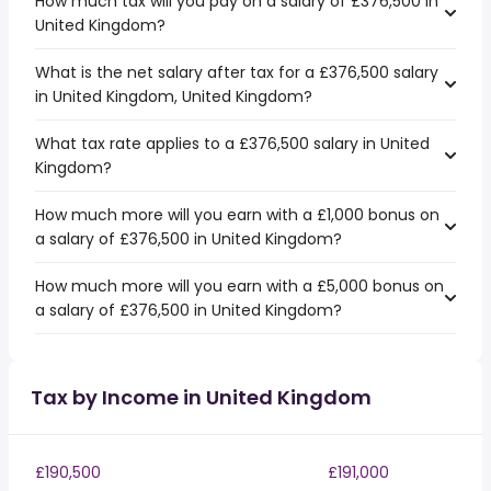
How much tax will you pay on a salary of £376,500 in
United Kingdom?
What is the net salary after tax for a £376,500 salary
in United Kingdom, United Kingdom?
What tax rate applies to a £376,500 salary in United
Kingdom?
How much more will you earn with a £1,000 bonus on
a salary of £376,500 in United Kingdom?
How much more will you earn with a £5,000 bonus on
a salary of £376,500 in United Kingdom?
Tax by Income in United Kingdom
£190,500
£191,000