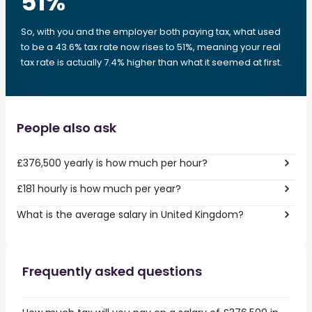
51
%
So, with you and the employer both paying tax, what used
to be a 43.6% tax rate now rises to 51%, meaning your real
tax rate is actually 7.4% higher than what it seemed at first.
People also ask
£376,500 yearly is how much per hour?
£181 hourly is how much per year?
What is the average salary in United Kingdom?
Frequently asked questions