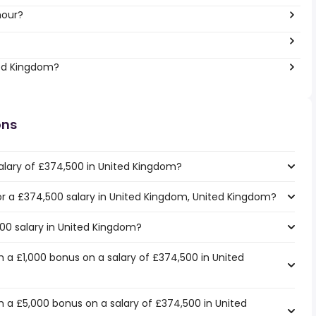
hour?
ted Kingdom?
ons
alary of £374,500 in United Kingdom?
for a £374,500 salary in United Kingdom, United Kingdom?
500 salary in United Kingdom?
 a £1,000 bonus on a salary of £374,500 in United
 a £5,000 bonus on a salary of £374,500 in United