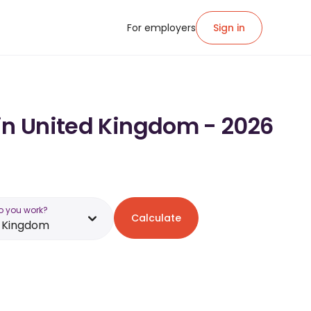
For employers
Sign in
 in United Kingdom - 2026
o you work?
Calculate
d Kingdom