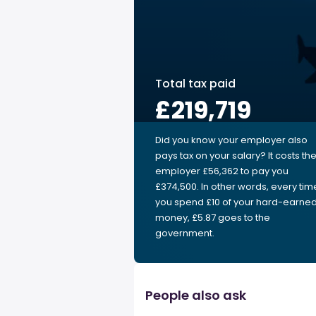
Total tax paid
£219,719
Did you know your employer also
pays tax on your salary? It costs th
employer £56,362 to pay you
£374,500. In other words, every tim
you spend £10 of your hard-earne
money, £5.87 goes to the
government.
People also ask