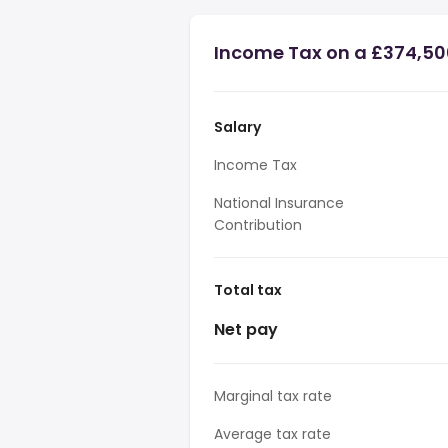
Income Tax on a £374,50
Salary
Income Tax
National Insurance
Contribution
Total tax
Net pay
Marginal tax rate
Average tax rate