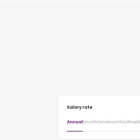
Salary rate
Annual
Month
Semimonthly
Week