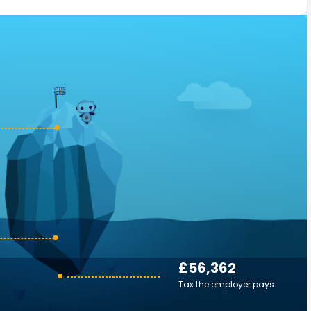
£56,362
Tax the employer pays