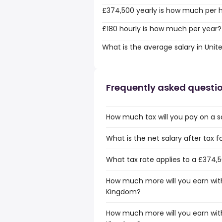
£374,500 yearly is how much per 
£180 hourly is how much per year?
What is the average salary in Uni
Frequently asked questi
How much tax will you pay on a s
What is the net salary after tax 
What tax rate applies to a £374,
How much more will you earn with
Kingdom?
How much more will you earn with