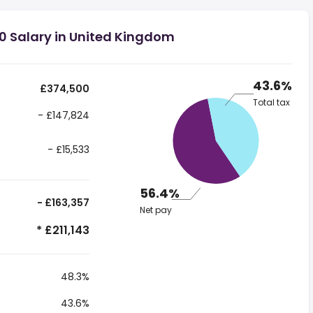
0 Salary in United Kingdom
43.6%
£374,500
Total tax
- £147,824
- £15,533
56.4%
- £163,357
Net pay
* £211,143
48.3%
43.6%