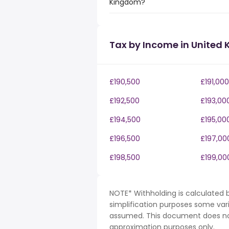
Kingdom?
Tax by Income in United
£190,500
£191,000
£192,500
£193,00
£194,500
£195,00
£196,500
£197,00
£198,500
£199,00
NOTE* Withholding is calculated b
simplification purposes some var
assumed. This document does not 
approximation purposes only.