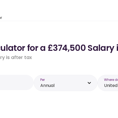
or
ulator for a £374,500 Salary
y is after tax
Per
Where d
Annual
Unite