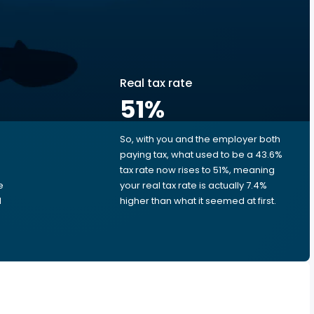
Real tax rate
51
%
So, with you and the employer both
e
paying tax, what used to be a 43.6%
tax rate now rises to 51%, meaning
e
your real tax rate is actually 7.4%
d
higher than what it seemed at first.