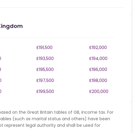
 Kingdom
£191,500
£192,000
0
£193,500
£194,000
0
£195,500
£196,000
0
£197,500
£198,000
0
£199,500
£200,000
ased on the Great Britain tables of GB, income tax. For
iables (such as marital status and others) have been
represent legal authority and shall be used for