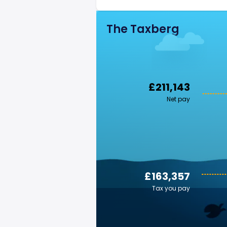
The Taxberg
£211,143
Net pay
£163,357
Tax you pay