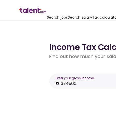
Search jobs
Search salary
Tax calculat
Income Tax Calc
Find out how much your salar
Enter your gross income