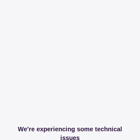
We're experiencing some technical
issues