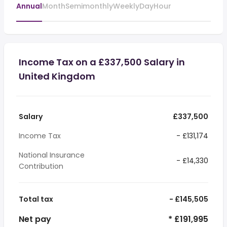
Annual
Month
Semimonthly
Weekly
Day
Hour
Income Tax on a £337,500 Salary in
United Kingdom
Salary
£337,500
Income Tax
- £131,174
National Insurance
- £14,330
Contribution
Total tax
- £145,505
Net pay
* £191,995