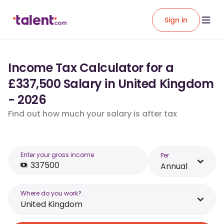
Sign in
Income Tax Calculator for a
£337,500 Salary in United Kingdom
- 2026
Find out how much your salary is after tax
Enter your gross income
Per
Annual
Where do you work?
United Kingdom