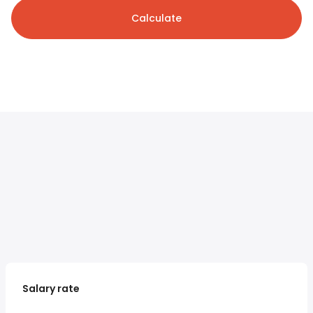
Calculate
Salary rate