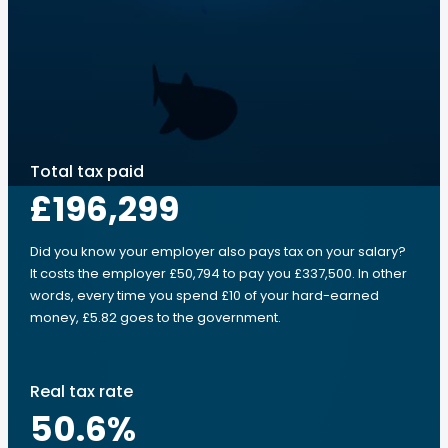
Total tax paid
£196,299
Did you know your employer also pays tax on your salary?
It costs the employer £50,794 to pay you £337,500. In other
words, every time you spend £10 of your hard-earned
money, £5.82 goes to the government.
Real tax rate
50.6
%