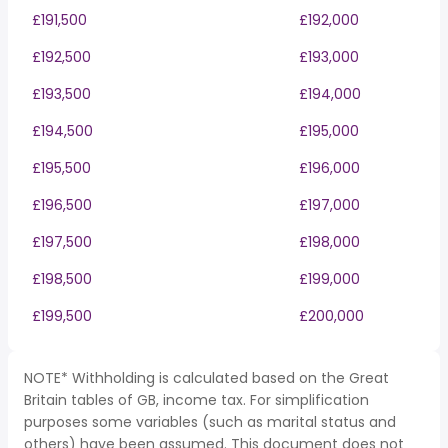
£191,500
£192,000
£192,500
£193,000
£193,500
£194,000
£194,500
£195,000
£195,500
£196,000
£196,500
£197,000
£197,500
£198,000
£198,500
£199,000
£199,500
£200,000
NOTE* Withholding is calculated based on the Great
Britain tables of GB, income tax. For simplification
purposes some variables (such as marital status and
others) have been assumed. This document does not