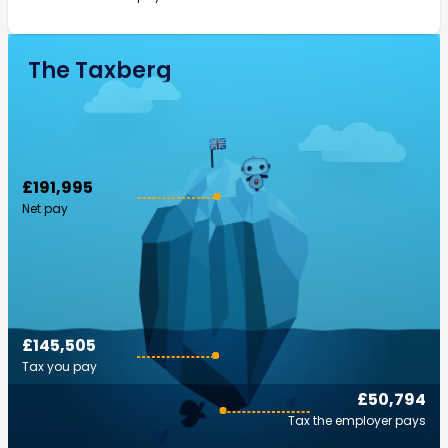
The Taxberg
£191,995
Net pay
£145,505
Tax you pay
£50,794
Tax the employer pays