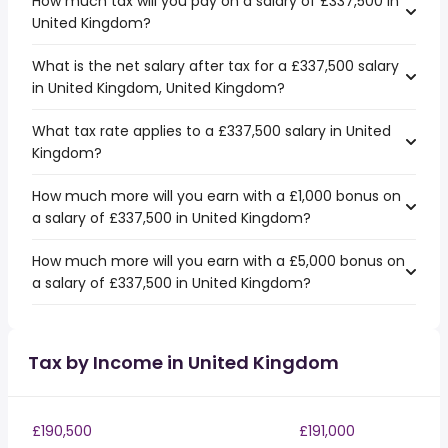
How much tax will you pay on a salary of £337,500 in
United Kingdom?
What is the net salary after tax for a £337,500 salary
in United Kingdom, United Kingdom?
What tax rate applies to a £337,500 salary in United
Kingdom?
How much more will you earn with a £1,000 bonus on
a salary of £337,500 in United Kingdom?
How much more will you earn with a £5,000 bonus on
a salary of £337,500 in United Kingdom?
Tax by Income in United Kingdom
£190,500
£191,000