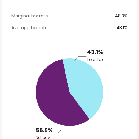
Marginal tax rate
48.3%
Average tax rate
43.1%
43.1%
Total tax
56.9%
Net pay