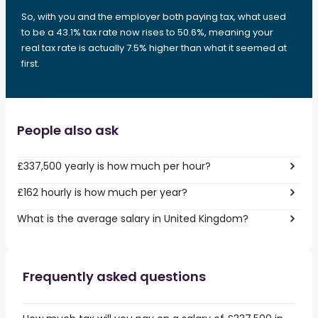
So, with you and the employer both paying tax, what used
to be a 43.1% tax rate now rises to 50.6%, meaning your
real tax rate is actually 7.5% higher than what it seemed at
first.
People also ask
£337,500 yearly is how much per hour?
£162 hourly is how much per year?
What is the average salary in United Kingdom?
Frequently asked questions