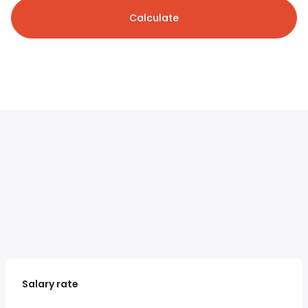
Calculate
Salary rate