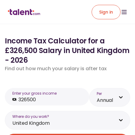
Sign in
Income Tax Calculator for a
£326,500 Salary in United Kingdom
- 2026
Find out how much your salary is after tax
Enter your gross income
Per
Annual
Where do you work?
United Kingdom