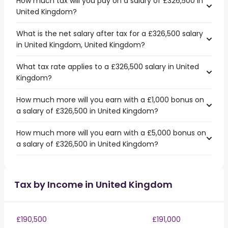
How much tax will you pay on a salary of £326,500 in
United Kingdom?
What is the net salary after tax for a £326,500 salary
in United Kingdom, United Kingdom?
What tax rate applies to a £326,500 salary in United
Kingdom?
How much more will you earn with a £1,000 bonus on
a salary of £326,500 in United Kingdom?
How much more will you earn with a £5,000 bonus on
a salary of £326,500 in United Kingdom?
Tax by Income in United Kingdom
£190,500
£191,000