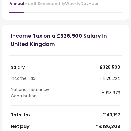
Annual
Month
Semimonthly
Weekly
Day
Hour
Income Tax on a £326,500 Salary in
United Kingdom
Salary
£326,500
Income Tax
- £126,224
National Insurance
- £13,973
Contribution
Total tax
- £140,197
Net pay
* £186,303