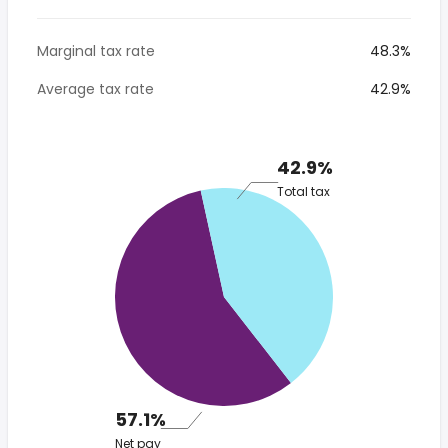
Marginal tax rate
48.3%
Average tax rate
42.9%
42.9%
Total tax
57.1%
Net pay