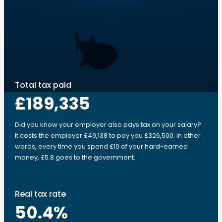
Total tax paid
£189,335
Did you know your employer also pays tax on your salary?
It costs the employer £49,138 to pay you £326,500. In other
words, every time you spend £10 of your hard-earned
money, £5.8 goes to the government.
Real tax rate
50.4
%