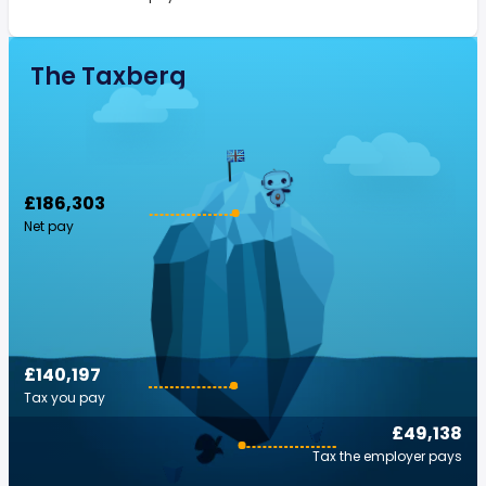
The Taxberg
£186,303
Net pay
£140,197
Tax you pay
£49,138
Tax the employer pays