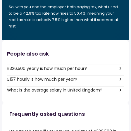
So, with you and the employer both paying tax, what used
to be a 42.9% tax rate now rises to 50.4%, meaning your
real tax rate is actually 7.5% higher than what it seemed at
first.
People also ask
£326,500 yearly is how much per hour?
£157 hourly is how much per year?
What is the average salary in United Kingdom?
Frequently asked questions