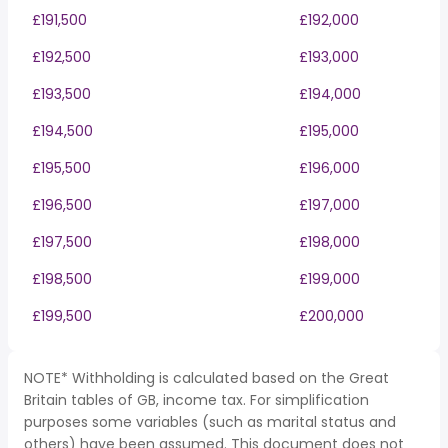
£191,500
£192,000
£192,500
£193,000
£193,500
£194,000
£194,500
£195,000
£195,500
£196,000
£196,500
£197,000
£197,500
£198,000
£198,500
£199,000
£199,500
£200,000
NOTE* Withholding is calculated based on the Great
Britain tables of GB, income tax. For simplification
purposes some variables (such as marital status and
others) have been assumed. This document does not