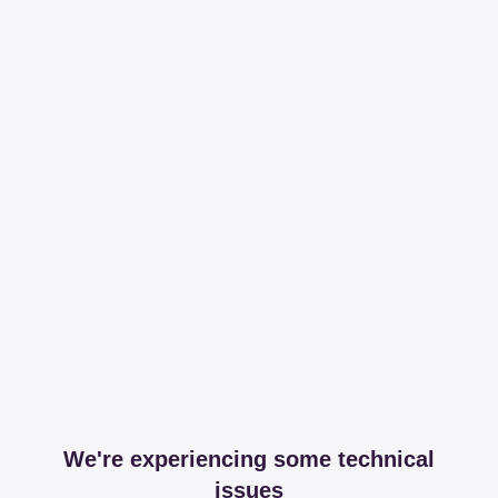
We're experiencing some technical
issues