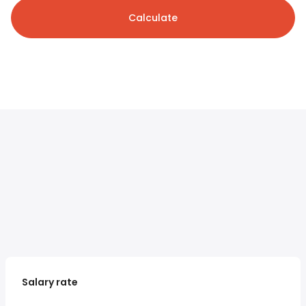
Calculate
Salary rate