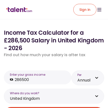
Sign in
Income Tax Calculator for a
£286,500 Salary in United Kingdom
- 2026
Find out how much your salary is after tax
Enter your gross income
Per
Annual
Where do you work?
United Kingdom