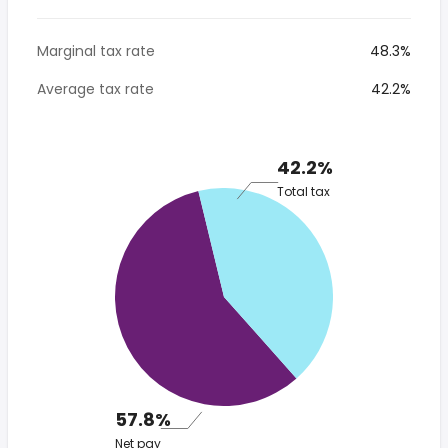
Marginal tax rate
48.3%
Average tax rate
42.2%
42.2%
Total tax
57.8%
Net pay