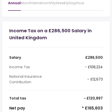
Annual
Month
Semimonthly
Weekly
Day
Hour
Income Tax on a £286,500 Salary in
United Kingdom
Salary
£286,500
Income Tax
- £108,224
National Insurance
- £12,673
Contribution
Total tax
- £120,897
Net pay
* £165,603