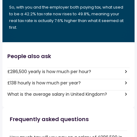
So, with you and the employer both paying tax, what used
to be a 42.2% tax rate now rises to 49.8%, meaning your
real tax rate is actually 7.6% higher than what it seemed at
first.
People also ask
£286,500 yearly is how much per hour?
£138 hourly is how much per year?
What is the average salary in United Kingdom?
Frequently asked questions