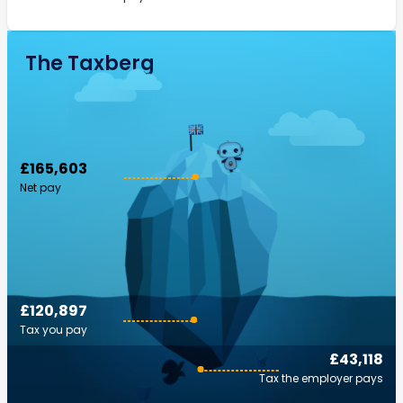
The Taxberg
£165,603
Net pay
£120,897
Tax you pay
£43,118
Tax the employer pays