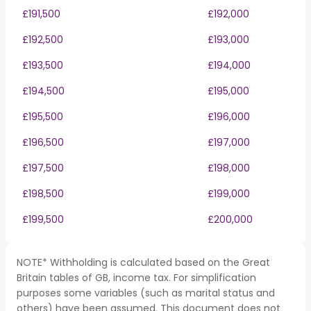
£191,500
£192,000
£192,500
£193,000
£193,500
£194,000
£194,500
£195,000
£195,500
£196,000
£196,500
£197,000
£197,500
£198,000
£198,500
£199,000
£199,500
£200,000
NOTE* Withholding is calculated based on the Great
Britain tables of GB, income tax. For simplification
purposes some variables (such as marital status and
others) have been assumed. This document does not