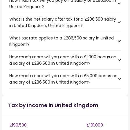
How much tax will you pay on a salary of £286,500 in
United Kingdom?
What is the net salary after tax for a £286,500 salary
in United Kingdom, United Kingdom?
What tax rate applies to a £286,500 salary in United
Kingdom?
How much more will you earn with a £1,000 bonus on
a salary of £286,500 in United Kingdom?
How much more will you earn with a £5,000 bonus on
a salary of £286,500 in United Kingdom?
Tax by Income in United Kingdom
£190,500
£191,000