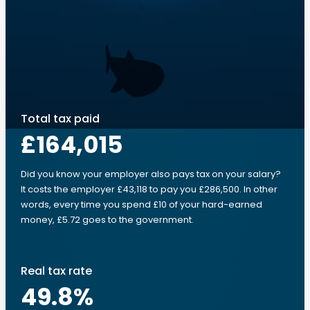
Total tax paid
£164,015
Did you know your employer also pays tax on your salary?
It costs the employer £43,118 to pay you £286,500. In other
words, every time you spend £10 of your hard-earned
money, £5.72 goes to the government.
Real tax rate
49.8
%