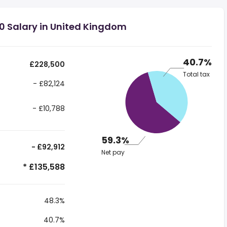
0 Salary in United Kingdom
40.7%
£228,500
Total tax
- £82,124
- £10,788
59.3%
- £92,912
Net pay
* £135,588
48.3%
40.7%