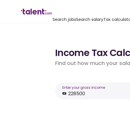
Search jobs
Search salary
Tax calculat
Income Tax Calc
Find out how much your salar
Enter your gross income