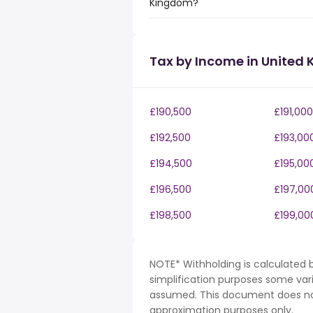
Kingdom?
Tax by Income in United
£190,500
£191,000
£192,500
£193,00
£194,500
£195,00
£196,500
£197,00
£198,500
£199,00
NOTE* Withholding is calculated b
simplification purposes some var
assumed. This document does not 
approximation purposes only.