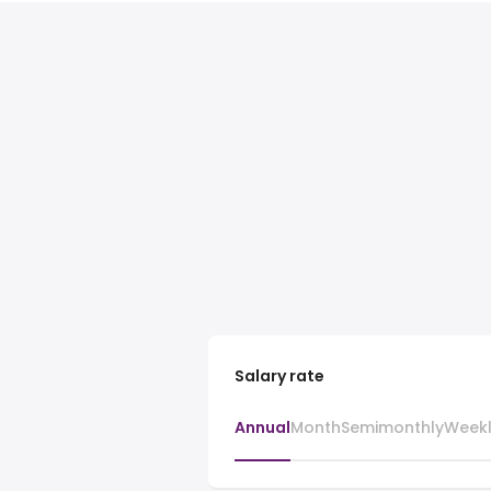
Salary rate
Annual
Month
Semimonthly
Week