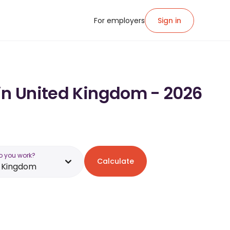
For employers
Sign in
 in United Kingdom - 2026
o you work?
Calculate
d Kingdom