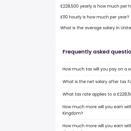
£228,500 yearly is how much per 
£110 hourly is how much per year?
What is the average salary in Uni
Frequently asked questi
How much tax will you pay on a s
What is the net salary after tax 
What tax rate applies to a £228,
How much more will you earn with
Kingdom?
How much more will you earn with