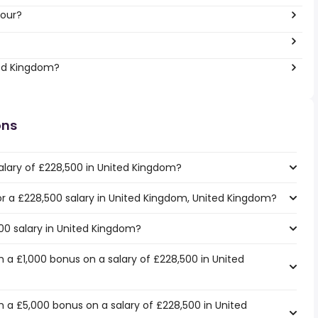
hour?
ted Kingdom?
ons
alary of £228,500 in United Kingdom?
for a £228,500 salary in United Kingdom, United Kingdom?
500 salary in United Kingdom?
 a £1,000 bonus on a salary of £228,500 in United
 a £5,000 bonus on a salary of £228,500 in United