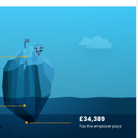
£34,389
Tax the employer pays