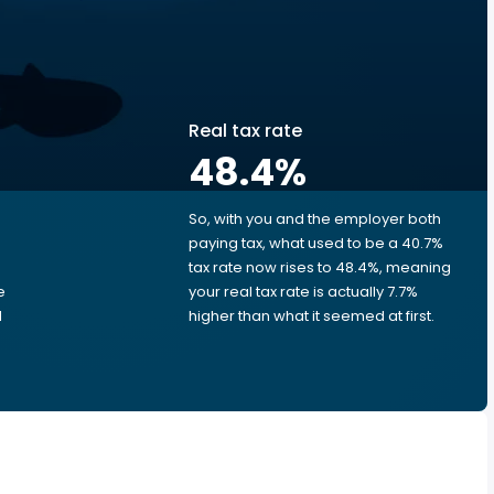
Real tax rate
48.4
%
So, with you and the employer both
e
paying tax, what used to be a 40.7%
tax rate now rises to 48.4%, meaning
e
your real tax rate is actually 7.7%
d
higher than what it seemed at first.