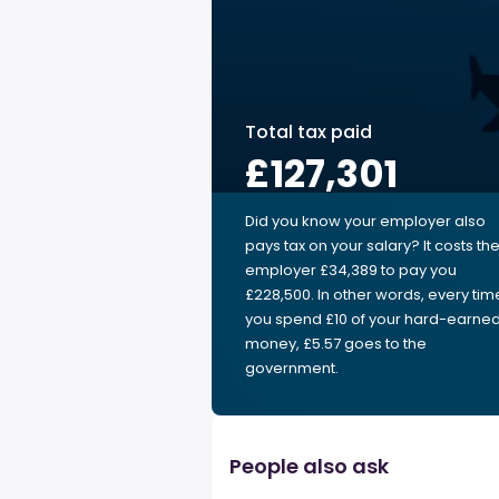
Total tax paid
£127,301
Did you know your employer also
pays tax on your salary? It costs th
employer £34,389 to pay you
£228,500. In other words, every tim
you spend £10 of your hard-earne
money, £5.57 goes to the
government.
People also ask