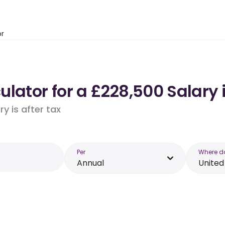
or
ulator for a £228,500 Salary
y is after tax
Per
Where d
Annual
Unite