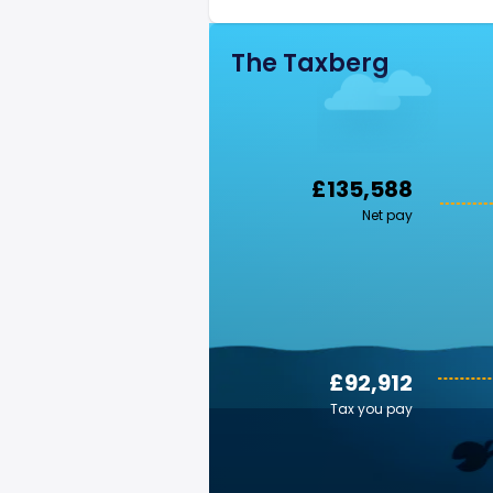
The Taxberg
£135,588
Net pay
£92,912
Tax you pay