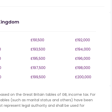
 Kingdom
£191,500
£192,000
0
£193,500
£194,000
0
£195,500
£196,000
0
£197,500
£198,000
0
£199,500
£200,000
ased on the Great Britain tables of GB, income tax. For
iables (such as marital status and others) have been
represent legal authority and shall be used for