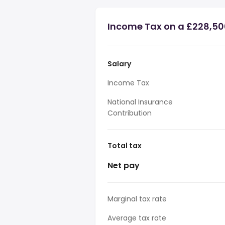
Income Tax on a £228,50
Salary
Income Tax
National Insurance
Contribution
Total tax
Net pay
Marginal tax rate
Average tax rate