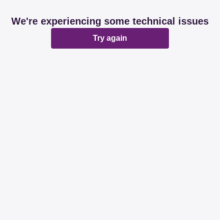
We're experiencing some technical issues
Try again