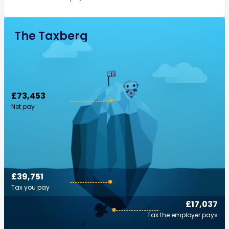
The Taxberg
£73,453
Net pay
£39,751
Tax you pay
£17,037
Tax the employer pays