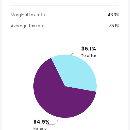
Marginal tax rate
43.3%
Average tax rate
35.1%
35.1%
Total tax
64.9%
Net pay