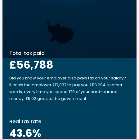
Total tax paid
£56,788
Did you know your employer also pays tax on your salary?
It costs the employer £17,037 to pay you £113,204. In other
words, every time you spend £10 of your hard-earned
money, £5.02 goes to the government.
Real tax rate
43.6
%