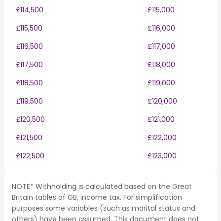
£114,500
£115,000
£115,500
£116,000
£116,500
£117,000
£117,500
£118,000
£118,500
£119,000
£119,500
£120,000
£120,500
£121,000
£121,500
£122,000
£122,500
£123,000
NOTE* Withholding is calculated based on the Great
Britain tables of GB, income tax. For simplification
purposes some variables (such as marital status and
others) have been assumed. This document does not