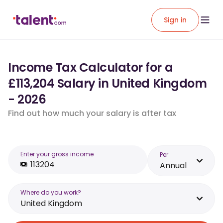
Sign in
Income Tax Calculator for a
£113,204 Salary in United Kingdom
- 2026
Find out how much your salary is after tax
Enter your gross income
Per
Annual
Where do you work?
United Kingdom