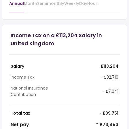
Annual
Month
Semimonthly
Weekly
Day
Hour
Income Tax on a £113,204 Salary in
United Kingdom
Salary
£113,204
Income Tax
- £32,710
National Insurance
- £7,041
Contribution
Total tax
- £39,751
Net pay
* £73,453