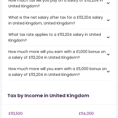
How much tax will you pay on a salary of £113,204 in
United Kingdom?
What is the net salary after tax for a £113,204 salary
in United Kingdom, United Kingdom?
What tax rate applies to a £113,204 salary in United
Kingdom?
How much more will you earn with a £1,000 bonus on
a salary of £113,204 in United Kingdom?
How much more will you earn with a £5,000 bonus on
a salary of £113,204 in United Kingdom?
Tax by Income in United Kingdom
£113,500
£114,000