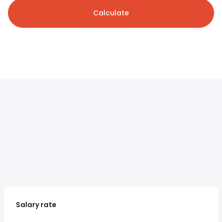
Calculate
Salary rate