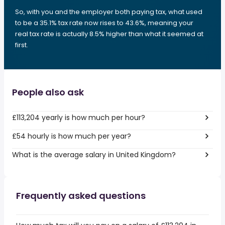
So, with you and the employer both paying tax, what used
to be a 35.1% tax rate now rises to 43.6%, meaning your
real tax rate is actually 8.5% higher than what it seemed at
first.
People also ask
£113,204 yearly is how much per hour?
£54 hourly is how much per year?
What is the average salary in United Kingdom?
Frequently asked questions