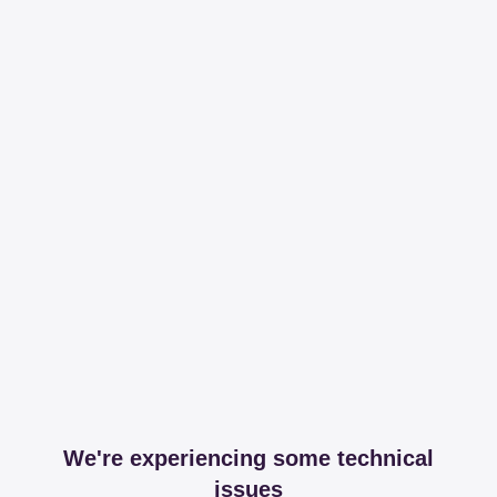
We're experiencing some technical
issues