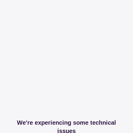
We're experiencing some technical
issues