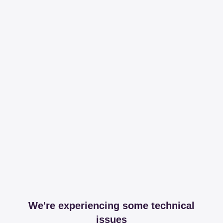
We're experiencing some technical
issues